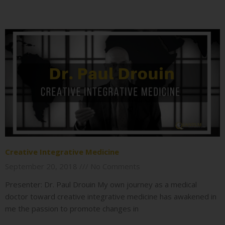
Creative Integrative Medicine
September 20, 2018
No Comments
Presenter: Dr. Paul Drouin My own journey as a medical
doctor toward creative integrative medicine has awakened in
me the passion to promote changes in