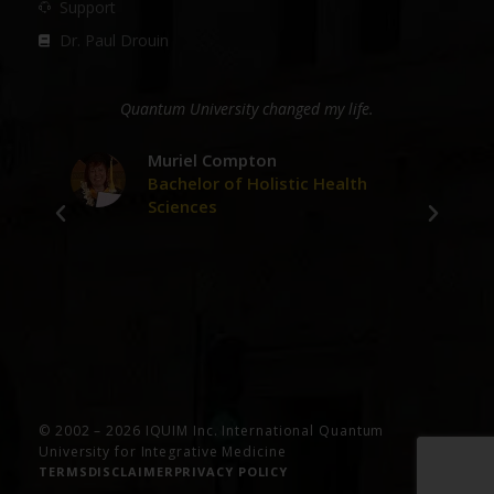
Support
Dr. Paul Drouin
ge
Quantum University changed my life.
D
er
Muriel Compton
Bachelor of Holistic Health
Sciences
ve
© 2002 – 2026 IQUIM Inc. International Quantum
University for Integrative Medicine
TERMS
DISCLAIMER
PRIVACY POLICY