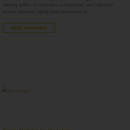
winning author of six books, a researcher and a lecturer
whose work has rightly been described as
KEEP READING