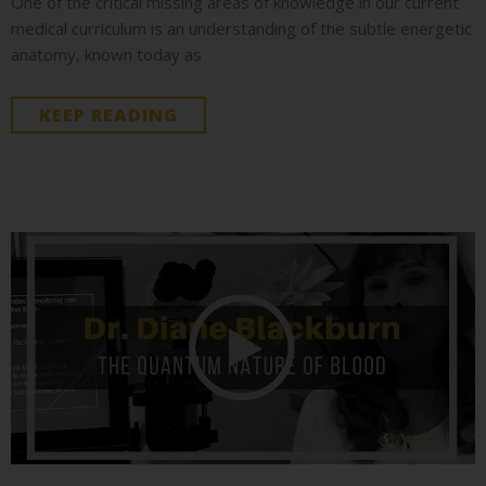
One of the critical missing areas of knowledge in our current
medical curriculum is an understanding of the subtle energetic
anatomy, known today as
KEEP READING