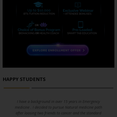
HAPPY STUDENTS
I have a background in over 15 years in Emergency
medicine . I decided to pursue Natural medicine path
after loosing two friends to cancer and the standard