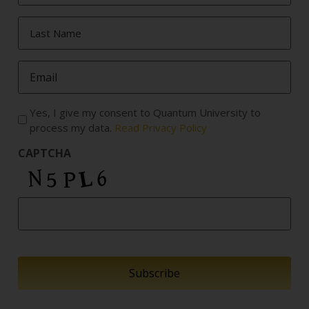
Last
Name
*
Email
*
Yes, I give my consent to Quantum University to
process my data.
Read Privacy Policy
CAPTCHA