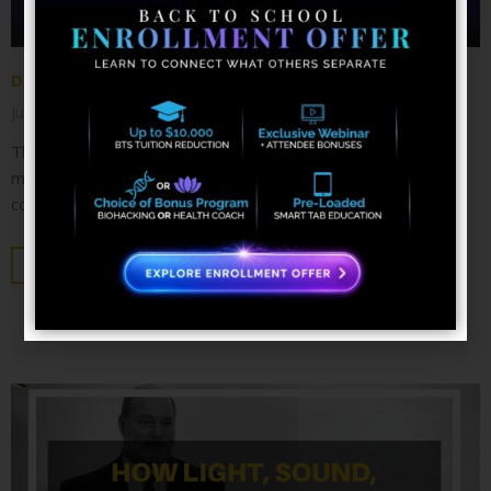
Discovering the Chakras
June 4, 2018
No Comments
The entire universe is made of energy; the human body is a
magnificent dynamo within this field. For thousands of years,
countless healing systems
KEEP READING