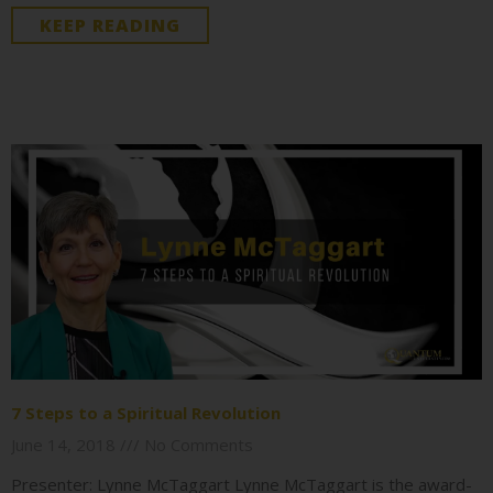
KEEP READING
7 Steps to a Spiritual Revolution
June 14, 2018
No Comments
Presenter: Lynne McTaggart Lynne McTaggart is the award-