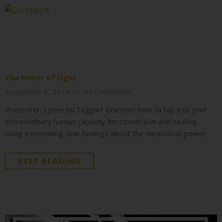
The Power of Eight
November 6, 2018
No Comments
Presenter: Lynne McTaggart Discover how to tap into your
extraordinary human capacity for connection and healing,
using astonishing new findings about the miraculous power
KEEP READING