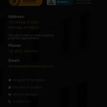
Address:
735 Bishop St #303
Honolulu, HI 96813
This office is not currently accepting
in-person appointments
Phone:
Tel: (833) 366-0363
Email:
info@quantumuniversity.com
Request Information
Become A Student
Alumni Spotlight
Contact Us