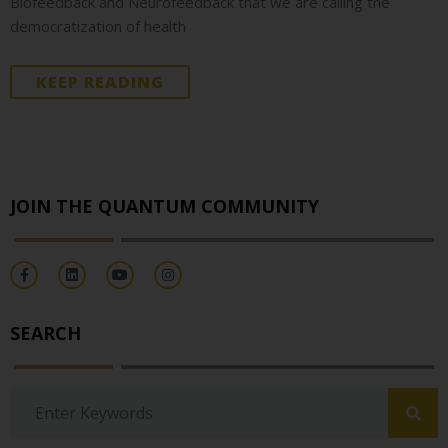
Biofeedback and Neurofeedback that we are calling the
democratization of health
KEEP READING
JOIN THE QUANTUM COMMUNITY
SEARCH