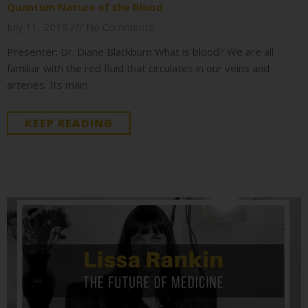
Quantum Nature of the Blood
July 11, 2019
No Comments
Presenter: Dr. Diane Blackburn What is blood? We are all
familiar with the red fluid that circulates in our veins and
arteries. Its main
KEEP READING