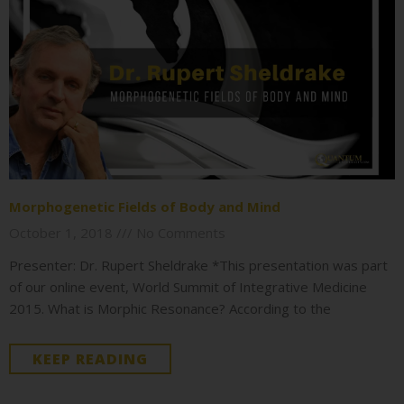
Morphogenetic Fields of Body and Mind
October 1, 2018
No Comments
Presenter: Dr. Rupert Sheldrake *This presentation was part
of our online event, World Summit of Integrative Medicine
2015. What is Morphic Resonance? According to the
KEEP READING