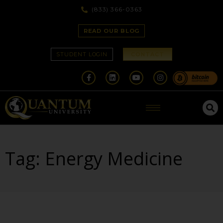
(833) 366-0363
READ OUR BLOG
STUDENT LOGIN
CONTACT
Tag: Energy Medicine