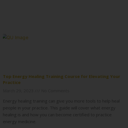
Top Energy Healing Training Course for Elevating Your
Practice
March 29, 2023
No Comments
Energy healing training can give you more tools to help heal
people in your practice. This guide will cover what energy
healing is and how you can become certified to practice
energy medicine.