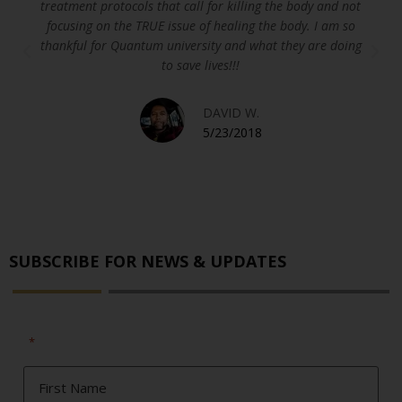
treatment protocols that call for killing the body and not
focusing on the TRUE issue of healing the body. I am so
thankful for Quantum university and what they are doing
to save lives!!!
DAVID W.
5/23/2018
SUBSCRIBE FOR NEWS & UPDATES
"
" indicates required fields
*
First
Name
*