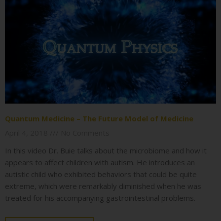
Quantum Medicine – The Future Model of Medicine
April 4, 2018
No Comments
In this video Dr. Buie talks about the microbiome and how it
appears to affect children with autism. He introduces an
autistic child who exhibited behaviors that could be quite
extreme, which were remarkably diminished when he was
treated for his accompanying gastrointestinal problems.