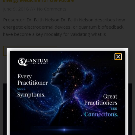
Energy Medicine for the Future
June 9, 2018
No Comments
Presenter: Dr. Faith Nelson Dr. Faith Nelson describes how
energetic electrodermal devices, or quantum biofeedback,
have become a key modality for validating what is
KEEP READING