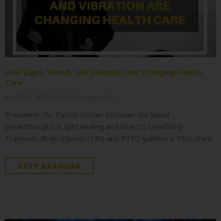
How Light, Sound, and Vibration are Changing Health
Care
April 12, 2018
No Comments
Presenter: Dr. Patrick Porter Discover the latest
breakthroughs in light healing and how it’s benefiting
Traumatic Brain Injuries (TBI) and PTSD sufferers. Plus, learn
KEEP READING