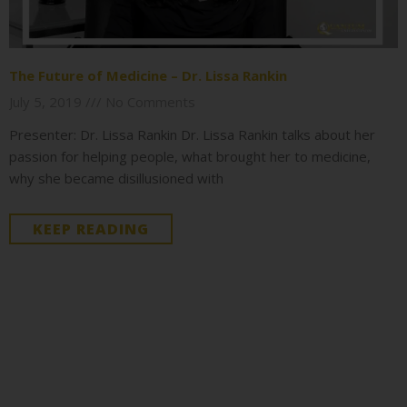
The Future of Medicine – Dr. Lissa Rankin
July 5, 2019
No Comments
Presenter: Dr. Lissa Rankin Dr. Lissa Rankin talks about her
passion for helping people, what brought her to medicine,
why she became disillusioned with
KEEP READING