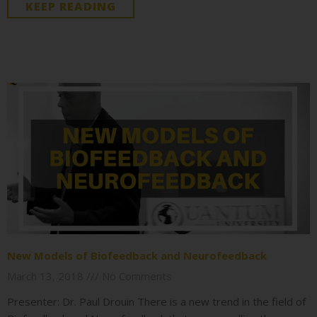
KEEP READING
New Models of Biofeedback and Neurofeedback
March 13, 2018
No Comments
Presenter: Dr. Paul Drouin There is a new trend in the field of