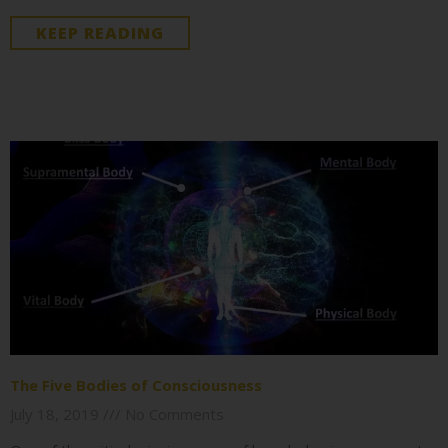
KEEP READING
The Five Bodies of Consciousness
July 18, 2019
No Comments