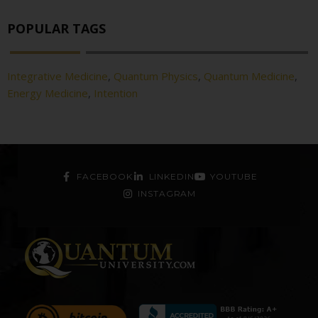
POPULAR TAGS
Integrative Medicine
,
Quantum Physics
,
Quantum Medicine
,
Energy Medicine
,
Intention
FACEBOOK
LINKEDIN
YOUTUBE
INSTAGRAM