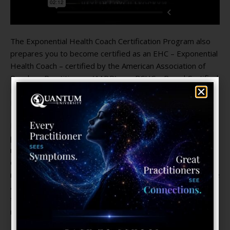
The Exponential Health Coach Certification Program also
prepares you to become certified as an EHC – Exponential
Health Coach – certified by the American Association of
Drugless Practitioners (AADP) or a BCHC – Board Certified
Health Coach – certified by the American Naturopathic
Medical Certification Board (ANMCB).
Exponential Healthcare is a unique form of healthcare that
promotes the Health Potential of the individual. In this new
movement to democratize medicine (based on
decentralizing and sharing information), providing feedback
regarding a client’s health parameters through smartphone
and tele-digital technology is the key to empowering them
to take charge of their own well-being and effectively
manage their own health.