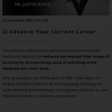
Dr. Justin Reese, NMD, DTN, PhD
2) Advance Your Current Career
Practitioners with existing careers and professions in the
healthcare industry can
enhance and expand their scope of
practice by incorporating natural and integrative
medicine into their work
.
After graduation, you will be able to offer other layers of
healing modalities that are all-encompassing and bring the
understanding and knowledge of integrative medicine to your
Western medicine co-workers and patients.