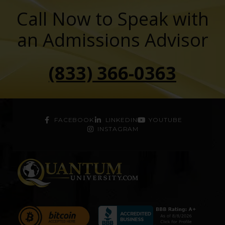
Call Now to Speak with
an Admissions Advisor
(833) 366-0363
FACEBOOK
LINKEDIN
YOUTUBE
INSTAGRAM