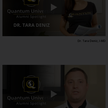
Dr. Tara Deniz, I-MD