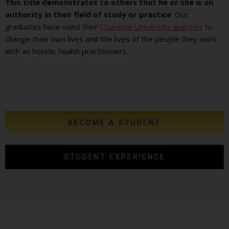
This title demonstrates to others that he or she is an
authority in their field of study or practice
. Our
graduates have used their
Quantum University degrees
to
change their own lives and the lives of the people they work
with as holistic health practitioners.
BECOME A STUDENT
STUDENT EXPERIENCE