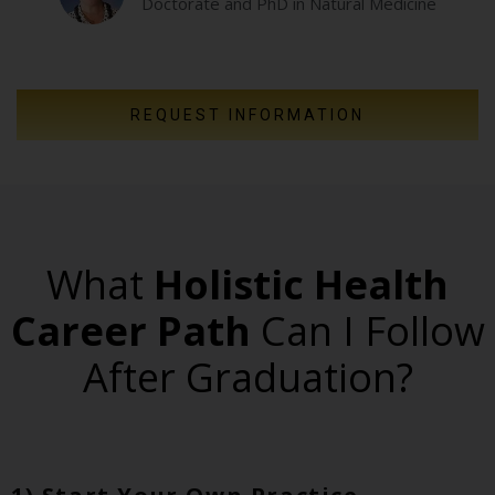
Doctorate and PhD in Natural Medicine
REQUEST INFORMATION
What
Holistic Health
Career Path
Can I Follow
After Graduation?