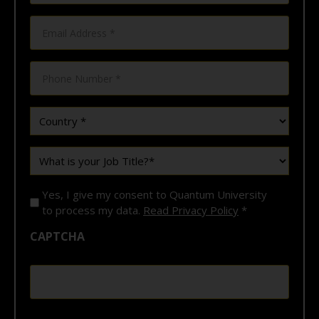
Email
*
*
Phone
*
Country
*
What
is
your
Job
Yes, I give my consent to Quantum University
Title?
*
to process my data.
Read Privacy Policy
*
*
CAPTCHA