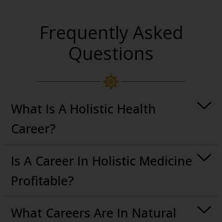
Frequently Asked
Questions
What Is A Holistic Health
Career?
Is A Career In Holistic Medicine
Profitable?
What Careers Are In Natural