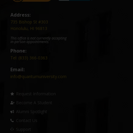
Address:
735 Bishop St #303
Honolulu, HI 96813
This office is not currently accepting
in-person appointments
Phone:
Tel: (833) 366-0363
Email:
info@quantumuniversity.com
Request Information
Become A Student
Alumni Spotlight
Contact Us
Support