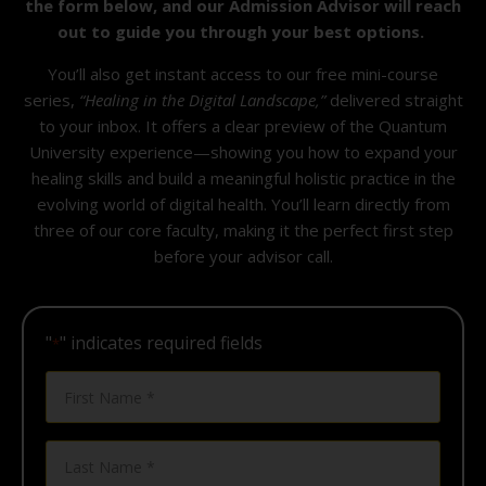
the form below, and our Admission Advisor will reach
out to guide you through your best options.
You’ll also get
instant access
to our free mini-course
series,
“Healing in the Digital Landscape,”
delivered straight
to your inbox. It offers a clear preview of the Quantum
University experience—showing you how to expand your
healing skills and build a meaningful holistic practice in the
evolving world of digital health. You’ll learn directly from
three of our core faculty, making it the perfect first step
before your advisor call.
"
" indicates required fields
*
First
Name
*
Last
Name
*