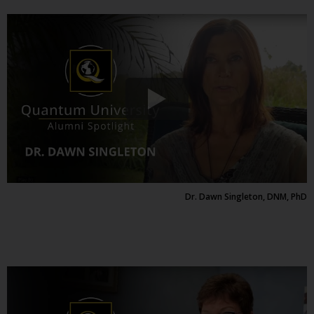
Dr. Dawn Singleton, DNM, PhD