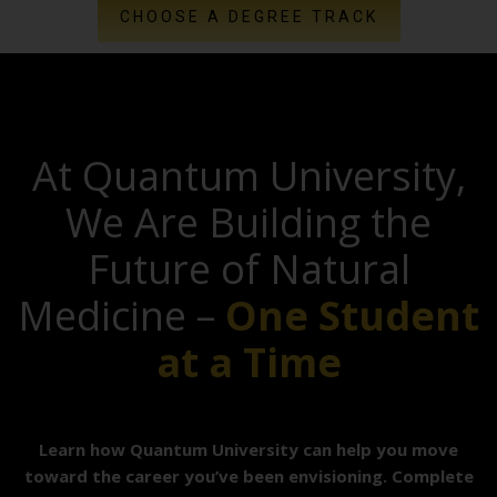
CHOOSE A DEGREE TRACK
At Quantum University,
We Are Building the
Future of Natural
Medicine –
One Student
at a Time
Learn how Quantum University can help you move
toward the career you’ve been envisioning. Complete