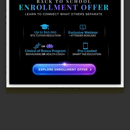
This program presents the basic requirements of coaching
necessary to become a certified Exponential Health Coach,
including a thorough understanding of the relationship
between stress and illness as well as the importance of
Heart Rate Variability in managing stress and achieving
optimal health. The program also includes in-depth training
in Digital Biofeedback techniques, Neurofeedback, Holistic
Anatomy, as well as Client Relations and Professional
Ethics and Coaching and Communication Skills. These health
and wellness coaches go above and beyond to help clients
improve their own health.
LEARN MORE