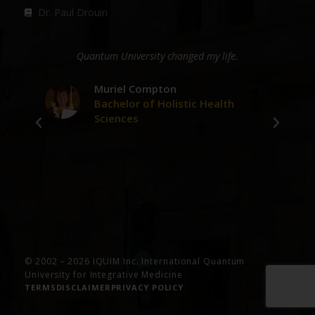
Dr. Paul Drouin
ge
Quantum University changed my life.
D
er
Muriel Compton
Bachelor of Holistic Health
Sciences
ve
© 2002 – 2026 IQUIM Inc. International Quantum
University for Integrative Medicine
TERMS
DISCLAIMER
PRIVACY POLICY