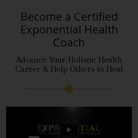
Become a Certified
Exponential Health
Coach
Advance Your Holistic Health
Career & Help Others to Heal