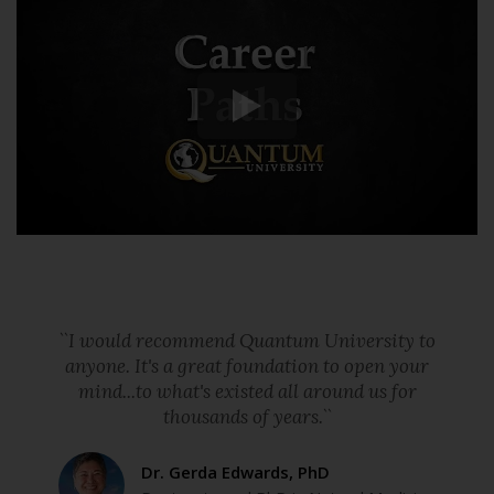
``I would recommend Quantum University to
anyone. It's a great foundation to open your
mind...to what's existed all around us for
thousands of years.``
Dr. Gerda Edwards, PhD