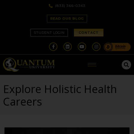
(833) 366-0363
READ OUR BLOG
STUDENT LOGIN
CONTACT
Explore Holistic Health
Careers