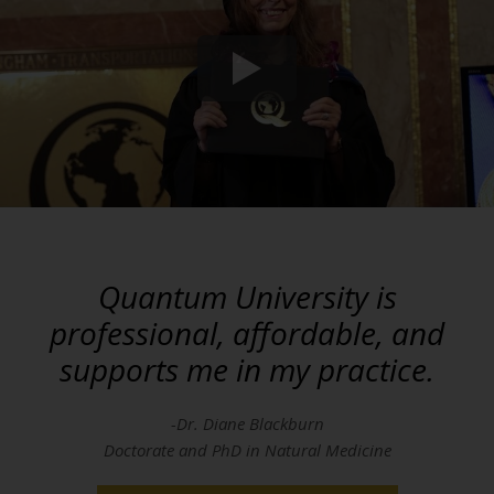
Quantum University is
professional, affordable, and
supports me in my practice.
-Dr. Diane Blackburn
Doctorate and PhD in Natural Medicine