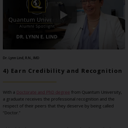
Dr. Lynn Lind, R.N., IMD
4) Earn Credibility and Recognition
With a
Doctorate and PhD degree
from Quantum University,
a graduate receives the professional recognition and the
respect of their peers that they deserve by being called
“Doctor.”