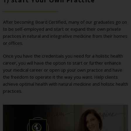
1) Start Your Own Practice
After becoming Board Certified, many of our graduates go on
to be self-employed and start or expand their own private
practices in natural and integrative medicine from their homes
or offices.
Once you have the credentials you need for a holistic health
career, you will have the option to start or further enhance
your medical career or open up your own practice and have
the freedom to operate it the way you want. Help clients
achieve optimal health with natural medicine and holistic health
practices.