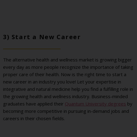
3) Start a New Career
The alternative health and wellness market is growing bigger
every day as more people recognize the importance of taking
proper care of their health. Now is the right time to start a
new career in an industry you love! Let your expertise in
integrative and natural medicine help you find a fulfilling role in
the growing health and wellness industry. Business-minded
graduates have applied their
Quantum University degrees
by
becoming more competitive in pursuing in-demand jobs and
careers in their chosen fields.