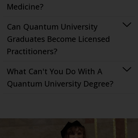
Medicine?
Can Quantum University
Graduates Become Licensed
Practitioners?
What Can't You Do With A
Quantum University Degree?