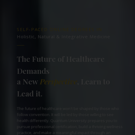
SELF-PACED ONLINE DEGREES IN
Holistic, Natural & Integrative Medicine
The Future of Healthcare
Demands
a New
Perspective
, Learn to
Lead it.
The future of healthcare won't be shaped by those who
follow convention. It will be led by those willing to see
health differently. Quantum University prepares you to
pursue professional certification, build a thriving wellness
practice, and make a meaningful impact through an