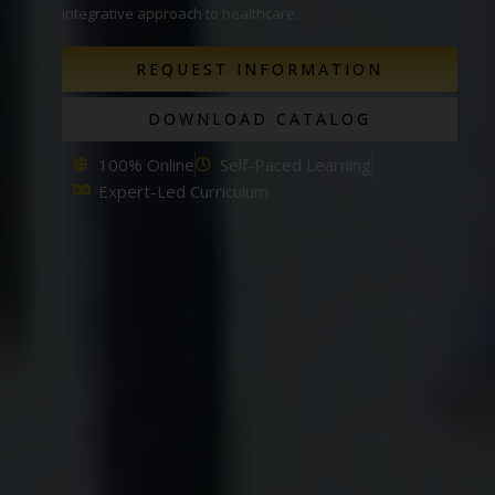
integrative approach to healthcare.
REQUEST INFORMATION
DOWNLOAD CATALOG
100% Online
Self-Paced Learning
Expert-Led Curriculum