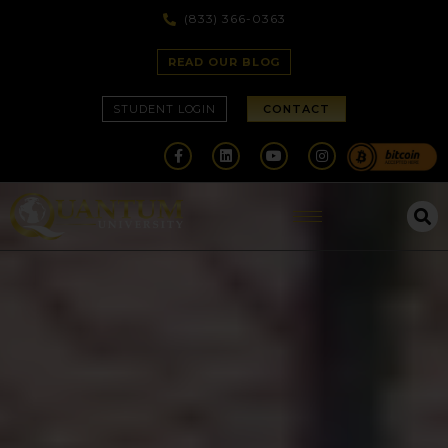
(833) 366-0363
READ OUR BLOG
STUDENT LOGIN
CONTACT