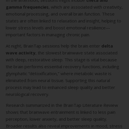
In the afternoon, sessions might include
theta and
gamma frequencies
, which are associated with creativity,
emotional processing, and overall brain function. These
states are often linked to relaxation and insight, helping to
lower stress levels and boost emotional resilience—
important factors in managing chronic pain.
At night, BrainTap sessions help the brain enter
delta
wave activity
, the slowest brainwave state associated
with deep, restorative sleep. This stage is vital because
the brain performs essential recovery functions, including
glymphatic “detoxification,” where metabolic waste is
eliminated from neural tissue. Supporting this natural
process may lead to enhanced sleep quality and better
neurological recovery.
Research summarized in the BrainTap Literature Review
shows that brainwave entrainment is linked to less pain
perception, lower anxiety, and better sleep quality.
Broader results also reveal improvements in mood, stress