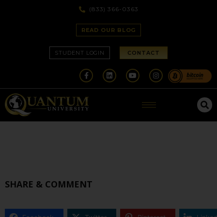
(833) 366-0363
READ OUR BLOG
STUDENT LOGIN
CONTACT
SHARE & COMMENT