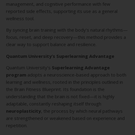
management, and cognitive performance with few
reported side effects, supporting its use as a general
wellness tool.
By syncing brain training with the body’s natural rhythms—
focus, reset, and deep recovery—this method provides a
clear way to support balance and resilience.
Quantum University’s Superlearning Advantage
Quantum University’s
Superlearning Advantage
program
adopts a neuroscience-based approach to both
learning and wellness, rooted in the principles outlined in
the Brain Fitness Blueprint. Its foundation is the
understanding that the brain is not fixed—it is highly
adaptable, constantly reshaping itself through
neuroplasticity
, the process by which neural pathways
are strengthened or weakened based on experience and
repetition.