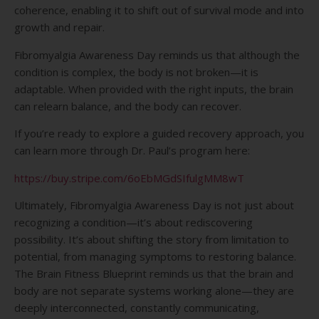
coherence, enabling it to shift out of survival mode and into
growth and repair.
Fibromyalgia Awareness Day reminds us that although the
condition is complex, the body is not broken—it is
adaptable. When provided with the right inputs, the brain
can relearn balance, and the body can recover.
If you’re ready to explore a guided recovery approach, you
can learn more through Dr. Paul’s program here:
https://buy.stripe.com/6oEbMGdSIfulgMM8wT
Ultimately, Fibromyalgia Awareness Day is not just about
recognizing a condition—it’s about rediscovering
possibility. It’s about shifting the story from limitation to
potential, from managing symptoms to restoring balance.
The Brain Fitness Blueprint reminds us that the brain and
body are not separate systems working alone—they are
deeply interconnected, constantly communicating,