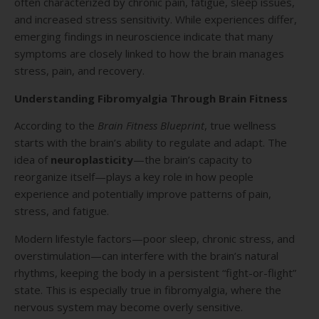
often characterized by chronic pain, fatigue, sleep issues,
and increased stress sensitivity. While experiences differ,
emerging findings in neuroscience indicate that many
symptoms are closely linked to how the brain manages
stress, pain, and recovery.
Understanding Fibromyalgia Through Brain Fitness
According to the
Brain Fitness Blueprint
, true wellness
starts with the brain’s ability to regulate and adapt. The
idea of
neuroplasticity
—the brain’s capacity to
reorganize itself—plays a key role in how people
experience and potentially improve patterns of pain,
stress, and fatigue.
Modern lifestyle factors—poor sleep, chronic stress, and
overstimulation—can interfere with the brain’s natural
rhythms, keeping the body in a persistent “fight-or-flight”
state. This is especially true in fibromyalgia, where the
nervous system may become overly sensitive.