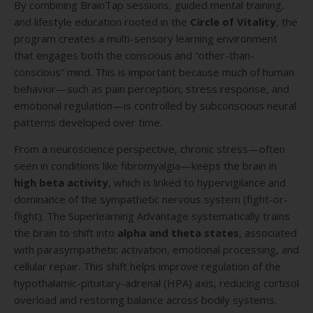
By combining BrainTap sessions, guided mental training,
and lifestyle education rooted in the
Circle of Vitality
, the
program creates a multi-sensory learning environment
that engages both the conscious and “other-than-
conscious” mind. This is important because much of human
behavior—such as pain perception, stress response, and
emotional regulation—is controlled by subconscious neural
patterns developed over time.
From a neuroscience perspective, chronic stress—often
seen in conditions like fibromyalgia—keeps the brain in
high beta activity
, which is linked to hypervigilance and
dominance of the sympathetic nervous system (fight-or-
flight). The Superlearning Advantage systematically trains
the brain to shift into
alpha and theta states
, associated
with parasympathetic activation, emotional processing, and
cellular repair. This shift helps improve regulation of the
hypothalamic-pituitary-adrenal (HPA) axis, reducing cortisol
overload and restoring balance across bodily systems.