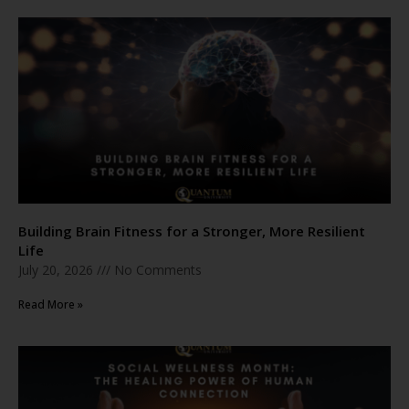
Building Brain Fitness for a Stronger, More Resilient
Life
July 20, 2026
No Comments
Read More »