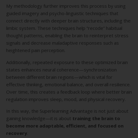
My methodology further improves this process by using
guided imagery and psycho-linguistic techniques that
connect directly with deeper brain structures, including the
limbic system. These techniques help “recode” habitual
thought patterns, enabling the brain to reinterpret stress
signals and decrease maladaptive responses such as
heightened pain perception.
Additionally, repeated exposure to these optimized brain
states enhances neural coherence—synchronization
between different brain regions—which is vital for
effective thinking, emotional balance, and overall resilience.
Over time, this creates a feedback loop where better brain
regulation improves sleep, mood, and physical recovery.
In this way, the Superlearning Advantage is not just about
gaining knowledge—it is about
training the brain to
become more adaptable, efficient, and focused on
recovery
.