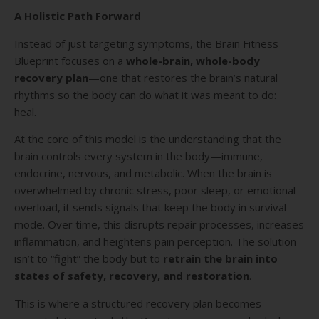
A Holistic Path Forward
Instead of just targeting symptoms, the Brain Fitness
Blueprint focuses on a
whole-brain, whole-body
recovery plan
—one that restores the brain’s natural
rhythms so the body can do what it was meant to do:
heal.
At the core of this model is the understanding that the
brain controls every system in the body—immune,
endocrine, nervous, and metabolic. When the brain is
overwhelmed by chronic stress, poor sleep, or emotional
overload, it sends signals that keep the body in survival
mode. Over time, this disrupts repair processes, increases
inflammation, and heightens pain perception. The solution
isn’t to “fight” the body but to
retrain the brain into
states of safety, recovery, and restoration
.
This is where a structured recovery plan becomes