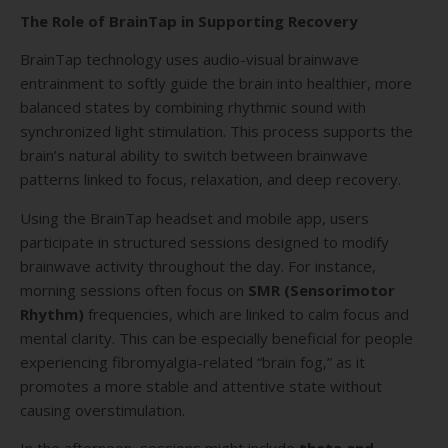
The Role of BrainTap in Supporting Recovery
BrainTap technology uses audio-visual brainwave
entrainment to softly guide the brain into healthier, more
balanced states by combining rhythmic sound with
synchronized light stimulation. This process supports the
brain’s natural ability to switch between brainwave
patterns linked to focus, relaxation, and deep recovery.
Using the BrainTap headset and mobile app, users
participate in structured sessions designed to modify
brainwave activity throughout the day. For instance,
morning sessions often focus on
SMR (Sensorimotor
Rhythm)
frequencies, which are linked to calm focus and
mental clarity. This can be especially beneficial for people
experiencing fibromyalgia-related “brain fog,” as it
promotes a more stable and attentive state without
causing overstimulation.