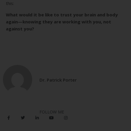
this:
What would it be like to trust your brain and body
again—knowing they are working with you, not
against you?
Dr. Patrick Porter
FOLLOW ME