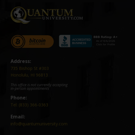
Address:
735 Bishop St #303
Honolulu, HI 96813
This office is not currently accepting
in-person appointments
Phone:
Tel: (833) 366-0363
Email:
info@quantumuniversity.com