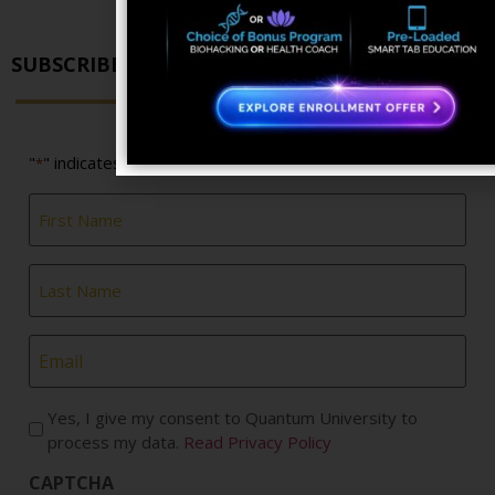
SUBSCRIBE FOR NEWS & UPDATES
"
" indicates required fields
*
First
Name
*
Last
Name
*
Email
*
Yes, I give my consent to Quantum University to
process my data.
Read Privacy Policy
CAPTCHA