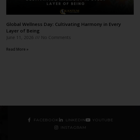
Global Wellness Day: Cultivating Harmony in Every
Layer of Being
June 11, 2026
No Comments
Read More »
FACEBOOK
LINKEDIN
YOUTUBE
INSTAGRAM