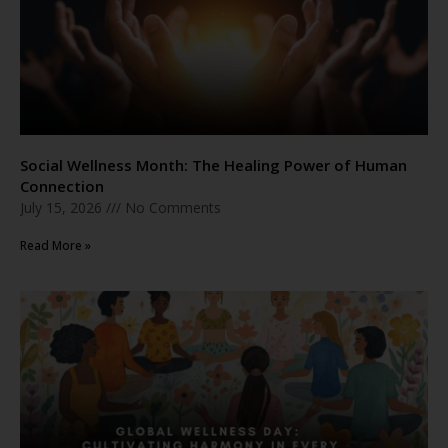
Social Wellness Month: The Healing Power of Human
Connection
July 15, 2026
No Comments
Read More »