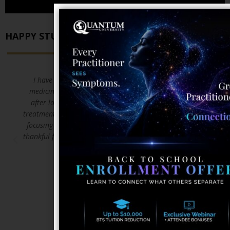
HAPPY STUDENTS
I have a background in over 15 years in Emergency
medicine . I decided to pursue Natural medicine path
after loosing two friends to cancer and the standard
treatment protocols that call for killing the body and not
focusing on the TRUE issue of healing the body. I am so
thankful for Quantum university and what they are doing
to save lives!!!
DAVID W.
5/23/2018