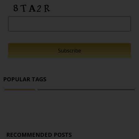
POPULAR TAGS
RECOMMENDED POSTS