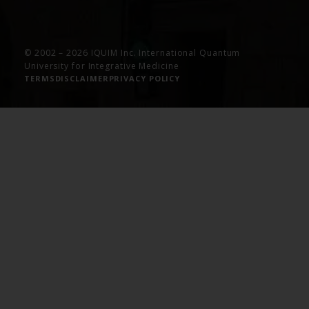
© 2002 – 2026 IQUIM Inc. International Quantum
University for Integrative Medicine
TERMS
DISCLAIMER
PRIVACY POLICY