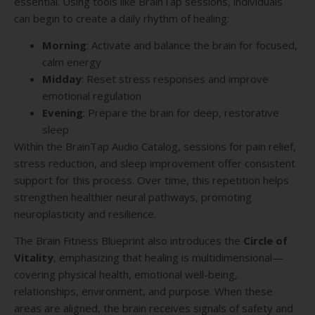
essential. Using tools like BrainTap sessions, individuals
can begin to create a daily rhythm of healing:
Morning
: Activate and balance the brain for focused,
calm energy
Midday
: Reset stress responses and improve
emotional regulation
Evening
: Prepare the brain for deep, restorative
sleep
Within the BrainTap Audio Catalog, sessions for pain relief,
stress reduction, and sleep improvement offer consistent
support for this process. Over time, this repetition helps
strengthen healthier neural pathways, promoting
neuroplasticity and resilience.
The Brain Fitness Blueprint also introduces the
Circle of
Vitality
, emphasizing that healing is multidimensional—
covering physical health, emotional well-being,
relationships, environment, and purpose. When these
areas are aligned, the brain receives signals of safety and