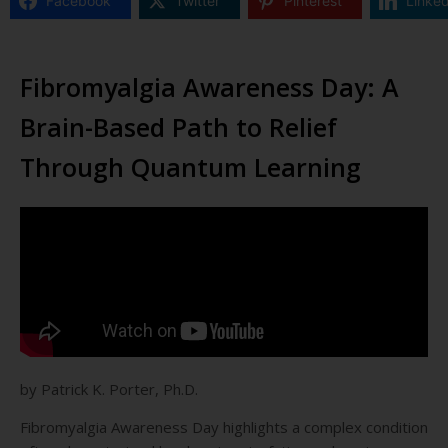
Facebook
Twitter
Pinterest
Linked
Fibromyalgia Awareness Day: A
Brain-Based Path to Relief
Through Quantum Learning
by Patrick K. Porter, Ph.D.
Fibromyalgia Awareness Day highlights a complex condition