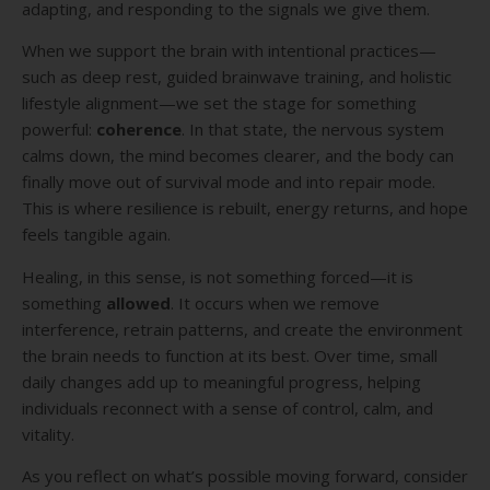
adapting, and responding to the signals we give them.
When we support the brain with intentional practices—
such as deep rest, guided brainwave training, and holistic
lifestyle alignment—we set the stage for something
powerful:
coherence
. In that state, the nervous system
calms down, the mind becomes clearer, and the body can
finally move out of survival mode and into repair mode.
This is where resilience is rebuilt, energy returns, and hope
feels tangible again.
Healing, in this sense, is not something forced—it is
something
allowed
. It occurs when we remove
interference, retrain patterns, and create the environment
the brain needs to function at its best. Over time, small
daily changes add up to meaningful progress, helping
individuals reconnect with a sense of control, calm, and
vitality.
As you reflect on what’s possible moving forward, consider