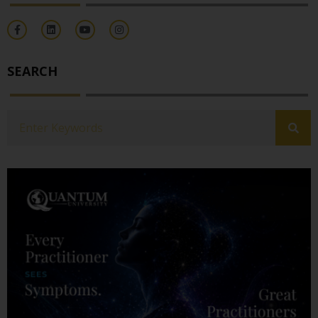
SEARCH