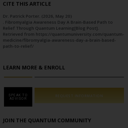
CITE THIS ARTICLE
Dr. Patrick Porter
. (2026, May 20)
. Fibromyalgia Awareness Day A Brain-Based Path to
Relief Through Quantum Learning[Blog Post].
Retrieved from https://quantumuniversity.com/quantum-
medicine/fibromyalgia-awareness-day-a-brain-based-
path-to-relief/
LEARN MORE & ENROLL
SPEAK TO
REQUEST INFORMATION
ADVISOR
JOIN THE QUANTUM COMMUNITY