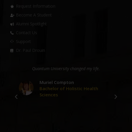
Request Information
Become A Student
Alumni Spotlight
Contact Us
Support
Dr. Paul Drouin
ge
Quantum University changed my life.
D
er
Muriel Compton
Bachelor of Holistic Health
Sciences
ve