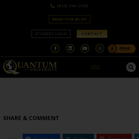
(833) 366-0363
READ OUR BLOG
STUDENT LOGIN
CONTACT
SHARE & COMMENT