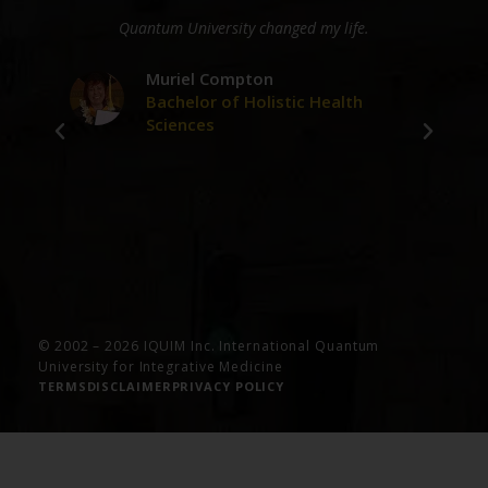
ge
Quantum University changed my life.
D
er
Muriel Compton
Bachelor of Holistic Health
Sciences
ve
© 2002 – 2026 IQUIM Inc. International Quantum
University for Integrative Medicine
TERMS
DISCLAIMER
PRIVACY POLICY