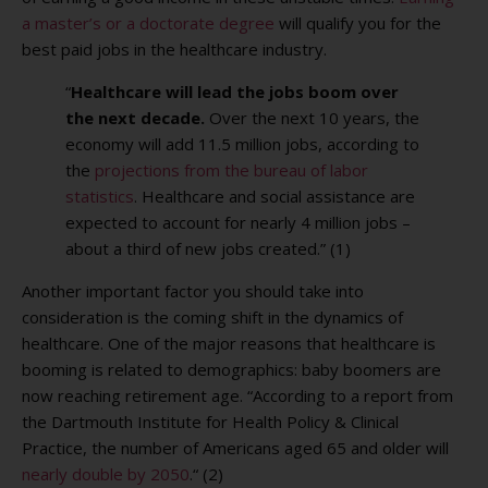
a master’s or a doctorate degree
will qualify you for the
best paid jobs in the healthcare industry.
“
Healthcare will lead the jobs boom over
the next decade.
Over the next 10 years, the
economy will add 11.5 million jobs, according to
the
projections from the bureau of labor
statistics
. Healthcare and social assistance are
expected to account for nearly 4 million jobs –
about a third of new jobs created.” (1)
Another important factor you should take into
consideration is the coming shift in the dynamics of
healthcare. One of the major reasons that healthcare is
booming is related to demographics: baby boomers are
now reaching retirement age. “
According to a report from
the Dartmouth Institute for Health Policy & Clinical
Practice, the number of Americans aged 65 and older will
nearly double by 2050
.“ (2)