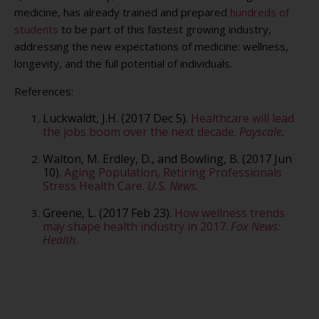
medicine, has already trained and prepared
hundreds of
students
to be part of this fastest growing industry,
addressing the new expectations of medicine: wellness,
longevity, and the full potential of individuals.
References:
Luckwaldt, J.H. (2017 Dec 5).
Healthcare will lead
the jobs boom over the next decade.
Payscale
.
Walton, M. Erdley, D., and Bowling, B. (2017 Jun
10).
Aging Population, Retiring Professionals
Stress Health Care.
U.S. News.
Greene, L. (2017 Feb 23).
How wellness trends
may shape health industry in 2017.
Fox News:
Health
.