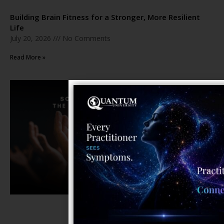
Building Brain Fitness for a Stronger, More Resilient
Life
July 20, 2026
No Comments
Read More »