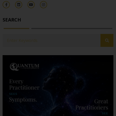
SEARCH