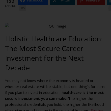
Facebook
Twitter
Pinterest
122
SHARES
115
Holistic Healthcare Education:
The Most Secure Career
Investment for the Next
Decade
You may not know where the economy is headed or
whether real estate will be stable, but one thing’s for sure:
if you plan to invest in education,
healthcare is the most
secure investment you can make
. The higher the
professional credentials you hold, the higher the likelihood
of earning a good income in these unstable times.
Earning