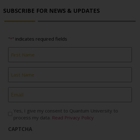
SUBSCRIBE FOR NEWS & UPDATES
"
" indicates required fields
*
First
Name
*
Last
Name
*
Email
*
Yes, I give my consent to Quantum University to
process my data.
Read Privacy Policy
CAPTCHA