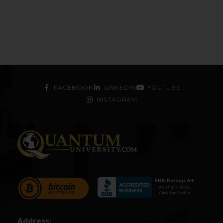
FACEBOOK
LINKEDIN
YOUTUBE
INSTAGRAM
Address: