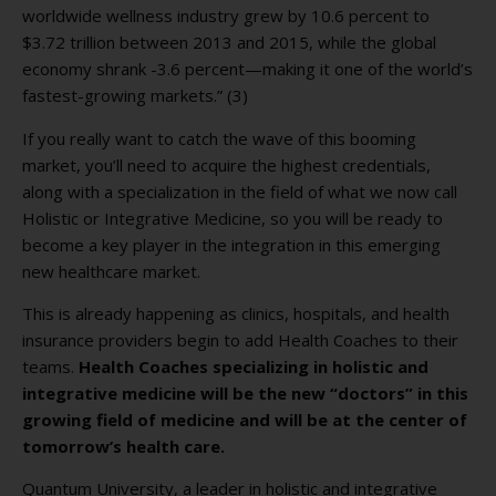
worldwide wellness industry grew by 10.6 percent to
$3.72 trillion between 2013 and 2015, while the global
economy shrank -3.6 percent—making it one of the world’s
fastest-growing markets.” (3)
If you really want to catch the wave of this booming
market, you’ll need to acquire the highest credentials,
along with a specialization in the field of what we now call
Holistic or Integrative Medicine, so you will be ready to
become a key player in the integration in this emerging
new healthcare market.
This is already happening as clinics, hospitals, and health
insurance providers begin to add Health Coaches to their
teams.
Health Coaches specializing in holistic and
integrative medicine will be the new “doctors” in this
growing field of medicine and will be at the center of
tomorrow’s health care.
Quantum University, a leader in holistic and integrative