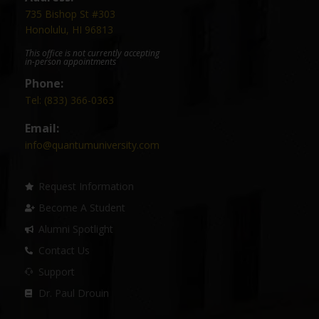
735 Bishop St #303
Honolulu, HI 96813
This office is not currently accepting
in-person appointments
Phone:
Tel: (833) 366-0363
Email:
info@quantumuniversity.com
Request Information
Become A Student
Alumni Spotlight
Contact Us
Support
Dr. Paul Drouin