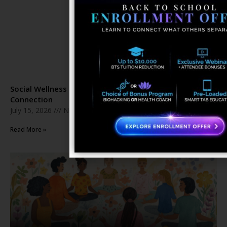
Social Wellness Month: The Healing Power of Human
Connection
July 15, 2026
No Comments
Read More »