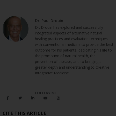
Dr. Paul Drouin
Dr. Drouin has explored and successfully
integrated aspects of alternative natural
healing practices and evaluation techniques
with conventional medicine to provide the best
outcome for his patients, dedicating his life to
the promotion of natural health, the
prevention of disease, and to bringing a
greater depth and understanding to Creative
Integrative Medicine.
FOLLOW ME
CITE THIS ARTICLE