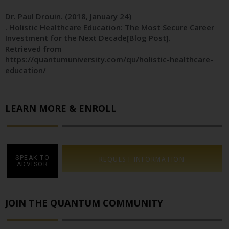
Dr. Paul Drouin
. (2018, January 24)
. Holistic Healthcare Education: The Most Secure Career
Investment for the Next Decade[Blog Post].
Retrieved from
https://quantumuniversity.com/qu/holistic-healthcare-
education/
LEARN MORE & ENROLL
SPEAK TO
REQUEST INFORMATION
ADVISOR
JOIN THE QUANTUM COMMUNITY