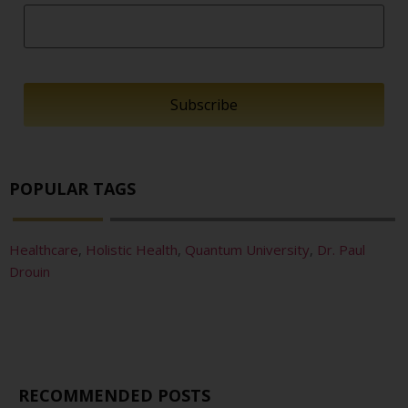
POPULAR TAGS
Healthcare
,
Holistic Health
,
Quantum University
,
Dr. Paul
Drouin
RECOMMENDED POSTS