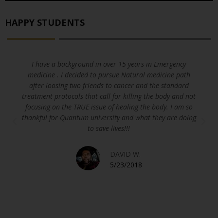
HAPPY STUDENTS
I have a background in over 15 years in Emergency
medicine . I decided to pursue Natural medicine path
after loosing two friends to cancer and the standard
treatment protocols that call for killing the body and not
focusing on the TRUE issue of healing the body. I am so
thankful for Quantum university and what they are doing
to save lives!!!
DAVID W.
5/23/2018