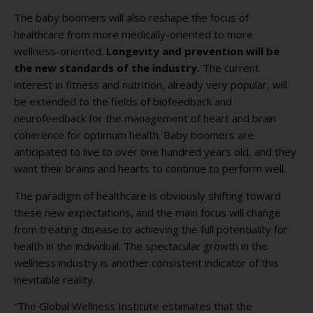
The baby boomers will also reshape the focus of
healthcare from more medically-oriented to more
wellness-oriented.
Longevity and prevention will be
the new standards of the industry.
The current
interest in fitness and nutrition, already very popular, will
be extended to the fields of biofeedback and
neurofeedback for the management of heart and brain
coherence for optimum health. Baby boomers are
anticipated to live to over one hundred years old, and they
want their brains and hearts to continue to perform well.
The paradigm of healthcare is obviously shifting toward
these new expectations, and the main focus will change
from treating disease to achieving the full potentiality for
health in the individual. The spectacular growth in the
wellness industry is another consistent indicator of this
inevitable reality.
“The Global Wellness Institute estimates that the