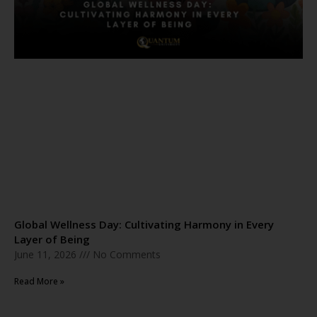
Global Wellness Day: Cultivating Harmony in Every
Layer of Being
June 11, 2026
No Comments
Read More »