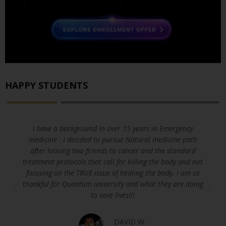
HAPPY STUDENTS
I have a background in over 15 years in Emergency
medicine . I decided to pursue Natural medicine path
after loosing two friends to cancer and the standard
treatment protocols that call for killing the body and not
focusing on the TRUE issue of healing the body. I am so
thankful for Quantum university and what they are doing
to save lives!!!
DAVID W.