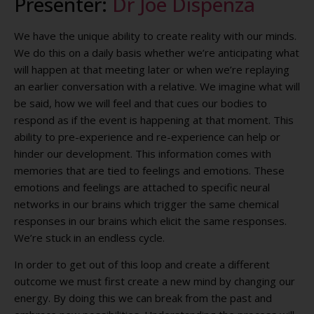
Presenter:
Dr Joe Dispenza
We have the unique ability to create reality with our minds.
We do this on a daily basis whether we’re anticipating what
will happen at that meeting later or when we’re replaying
an earlier conversation with a relative. We imagine what will
be said, how we will feel and that cues our bodies to
respond as if the event is happening at that moment. This
ability to pre-experience and re-experience can help or
hinder our development. This information comes with
memories that are tied to feelings and emotions. These
emotions and feelings are attached to specific neural
networks in our brains which trigger the same chemical
responses in our brains which elicit the same responses.
We’re stuck in an endless cycle.
In order to get out of this loop and create a different
outcome we must first create a new mind by changing our
energy. By doing this we can break from the past and