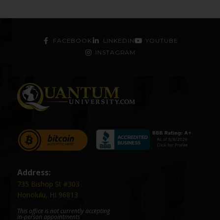
FACEBOOK
LINKEDIN
YOUTUBE
INSTAGRAM
Address:
735 Bishop St #303
Honolulu, HI 96813
This office is not currently accepting
in-person appointments