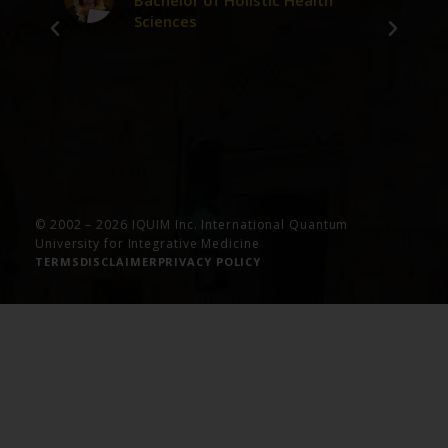
Bachelor of Holistic Health
Sciences
ve
© 2002 – 2026 IQUIM Inc. International Quantum
University for Integrative Medicine
TERMS
DISCLAIMER
PRIVACY POLICY