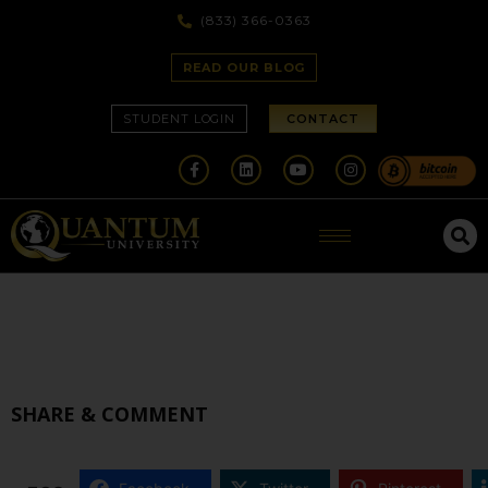
(833) 366-0363
READ OUR BLOG
STUDENT LOGIN
CONTACT
SHARE & COMMENT