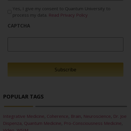
Yes, I give my consent to Quantum University to
process my data.
Read Privacy Policy
CAPTCHA
POPULAR TAGS
Integrative Medicine
,
Coherence
,
Brain
,
Neuroscience
,
Dr. Joe
Dispenza
,
Quantum Medicine
,
Pro-Consciousness Medicine
,
Video
,
WSIM