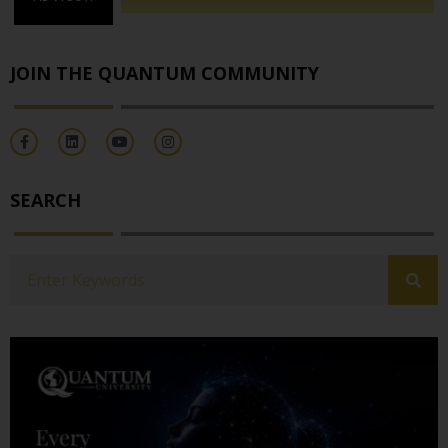
JOIN THE QUANTUM COMMUNITY
SEARCH