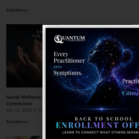
Read More »
Social Wellness Month: The Healing Power of Human
Connection
July 15, 2026
No Comments
Read More »