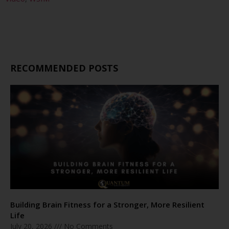
RECOMMENDED POSTS
Building Brain Fitness for a Stronger, More Resilient
Life
July 20, 2026
No Comments