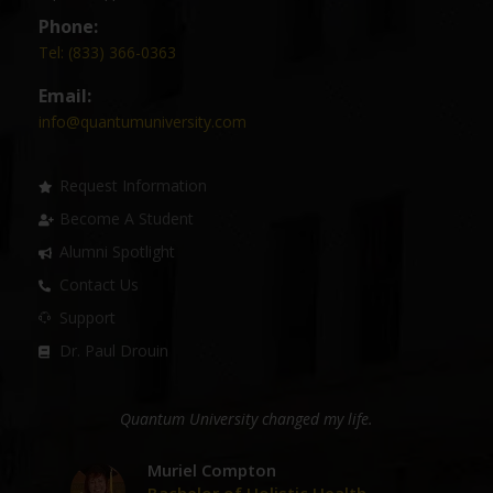
Phone:
Tel: (833) 366-0363
Email:
info@quantumuniversity.com
Request Information
Become A Student
Alumni Spotlight
Contact Us
Support
Dr. Paul Drouin
ge
Quantum University changed my life.
D
er
Muriel Compton