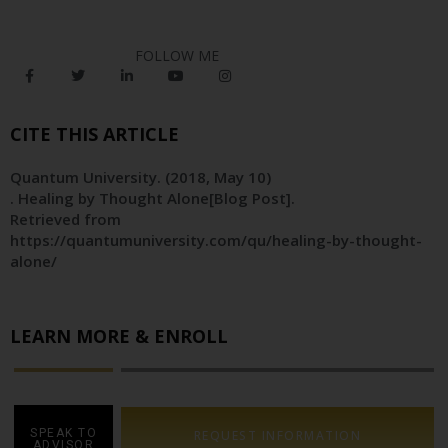
FOLLOW ME
CITE THIS ARTICLE
Quantum University
. (2018, May 10)
. Healing by Thought Alone[Blog Post].
Retrieved from
https://quantumuniversity.com/qu/healing-by-thought-
alone/
LEARN MORE & ENROLL
SPEAK TO
REQUEST INFORMATION
ADVISOR