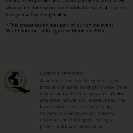
embrace new possibilities. Understanding the process will
allow you to not only break old habits but will enable you to
heal yourself by thought alone.
*This presentation was part of our online event,
World Summit of Integrative Medicine 2015.
Quantum University
Quantum University is the world’s largest
institution of higher learning to provide online
degrees and certification programs in holistic,
alternative, natural, and integrative medicine
based on the science of quantum physics.
Students can earn bachelor’s, master’s,
doctorate and PhD degrees leading to
professional board certifications.