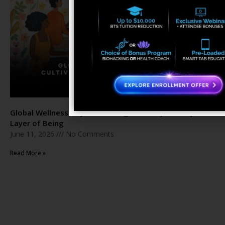
Global Wellness Day: Cultivating Harmony in Every
Layer of Being
June 11, 2026
No Comments
Read More »