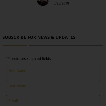
5/23/2018
SUBSCRIBE FOR NEWS & UPDATES
"
" indicates required fields
*
First
Name
*
Last
Name
*
Email
*