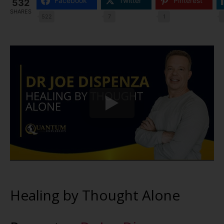
Facebook
Twitter
Pinterest
532
SHARES
522
7
1
Healing by Thought Alone